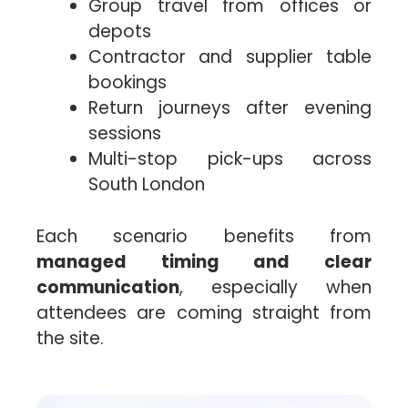
Group travel from offices or
depots
Contractor and supplier table
bookings
Return journeys after evening
sessions
Multi-stop pick-ups across
South London
Each scenario benefits from
managed timing and clear
communication
, especially when
attendees are coming straight from
the site.