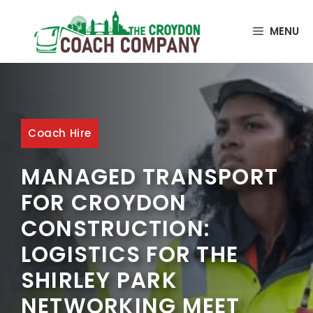
MENU
Coach Hire
MANAGED TRANSPORT
FOR CROYDON
CONSTRUCTION:
LOGISTICS FOR THE
SHIRLEY PARK
NETWORKING MEET