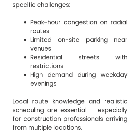
specific challenges:
Peak-hour congestion on radial
routes
Limited on-site parking near
venues
Residential streets with
restrictions
High demand during weekday
evenings
Local route knowledge and realistic
scheduling are essential — especially
for construction professionals arriving
from multiple locations.