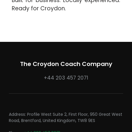
Built for business. Locally experienced.
Ready for Croydon.
The Croydon Coach Company
+44 203 457 2071
Address: Profile West Suite 2, First Floor, 950 Great West
Road, Brentford, United Kingdom, TW8 9ES