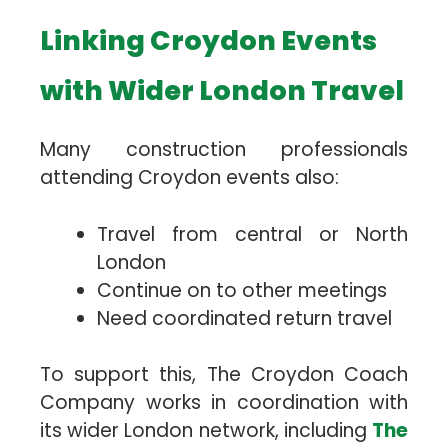
Linking Croydon Events
with Wider London Travel
Many construction professionals
attending Croydon events also:
Travel from central or North
London
Continue on to other meetings
Need coordinated return travel
To support this, The Croydon Coach
Company works in coordination with
its wider London network, including
The