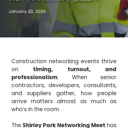
January 20, 2026
Construction networking events thrive
on
timing, turnout, and
professionalism
. When senior
contractors, developers, consultants,
and suppliers gather, how people
arrive matters almost as much as
who’s in the room.
The
Shirley Park Networking Meet
has