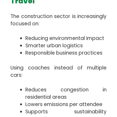
Travel
The construction sector is increasingly
focused on:
Reducing environmental impact
Smarter urban logistics
Responsible business practices
Using coaches instead of multiple
cars:
Reduces congestion in
residential areas
Lowers emissions per attendee
Supports sustainability