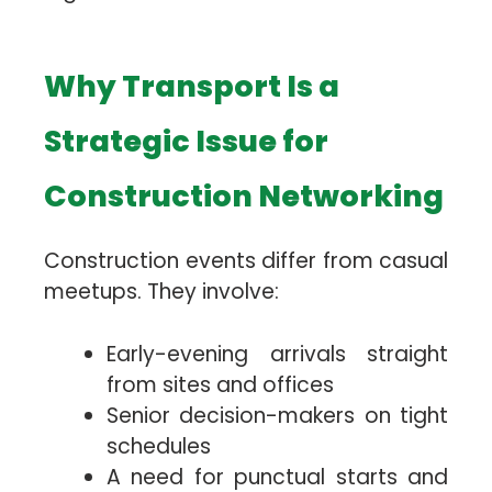
Why Transport Is a
Strategic Issue for
Construction Networking
Construction events differ from casual
meetups. They involve:
Early-evening arrivals straight
from sites and offices
Senior decision-makers on tight
schedules
A need for punctual starts and