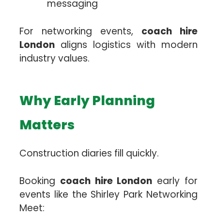
messaging
For networking events,
coach hire
London
aligns logistics with modern
industry values.
Why Early Planning
Matters
Construction diaries fill quickly.
Booking
coach hire London
early for
events like the Shirley Park Networking
Meet: