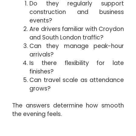
Do they regularly support
construction and business
events?
Are drivers familiar with Croydon
and South London traffic?
Can they manage peak-hour
arrivals?
Is there flexibility for late
finishes?
Can travel scale as attendance
grows?
The answers determine how smooth
the evening feels.