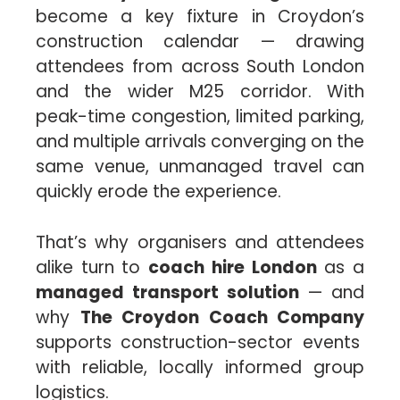
become a key fixture in Croydon’s
construction calendar — drawing
attendees from across South London
and the wider M25 corridor. With
peak-time congestion, limited parking,
and multiple arrivals converging on the
same venue, unmanaged travel can
quickly erode the experience.
That’s why organisers and attendees
alike turn to
coach hire London
as a
managed transport solution
— and
why
The Croydon Coach Company
supports construction-sector events
with reliable, locally informed group
logistics.