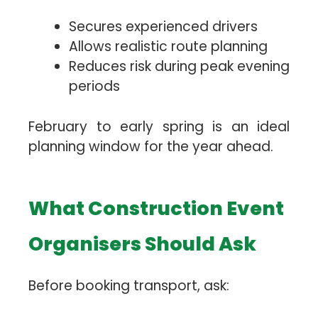
Secures experienced drivers
Allows realistic route planning
Reduces risk during peak evening
periods
February to early spring is an ideal
planning window for the year ahead.
What Construction Event
Organisers Should Ask
Before booking transport, ask: