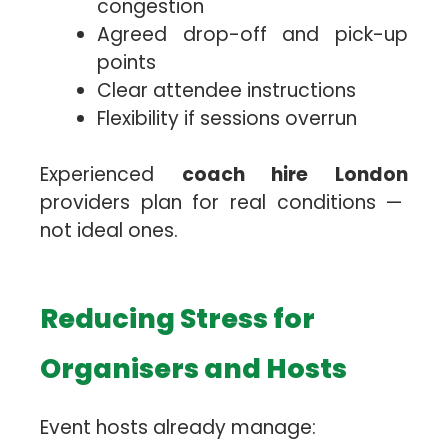
congestion
Agreed drop-off and pick-up
points
Clear attendee instructions
Flexibility if sessions overrun
Experienced
coach hire London
providers plan for real conditions —
not ideal ones.
Reducing Stress for
Organisers and Hosts
Event hosts already manage: