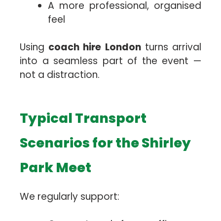
A more professional, organised
feel
Using
coach hire London
turns arrival
into a seamless part of the event —
not a distraction.
Typical Transport
Scenarios for the Shirley
Park Meet
We regularly support: