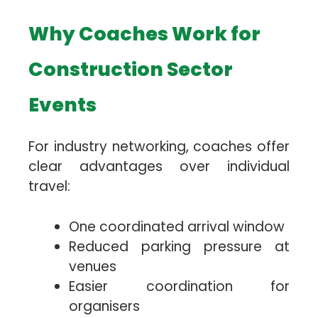
Why Coaches Work for
Construction Sector
Events
For industry networking, coaches offer
clear advantages over individual
travel:
One coordinated arrival window
Reduced parking pressure at
venues
Easier coordination for
organisers