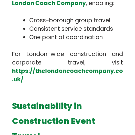
London Coach Company
, enabling:
Cross-borough group travel
Consistent service standards
One point of coordination
For London-wide construction and
corporate travel, visit
https://thelondoncoachcompany.co
.uk/
Sustainability in
Construction Event