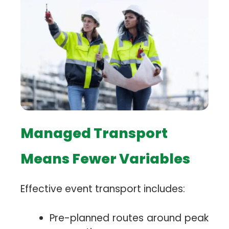
Managed Transport
Means Fewer Variables
Effective event transport includes:
Pre-planned routes around peak