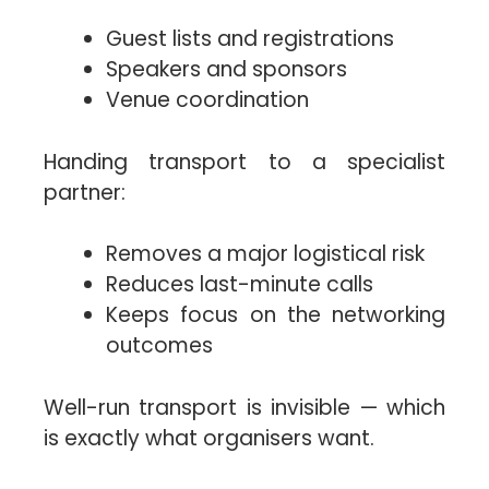
Guest lists and registrations
Speakers and sponsors
Venue coordination
Handing transport to a specialist
partner:
Removes a major logistical risk
Reduces last-minute calls
Keeps focus on the networking
outcomes
Well-run transport is invisible — which
is exactly what organisers want.