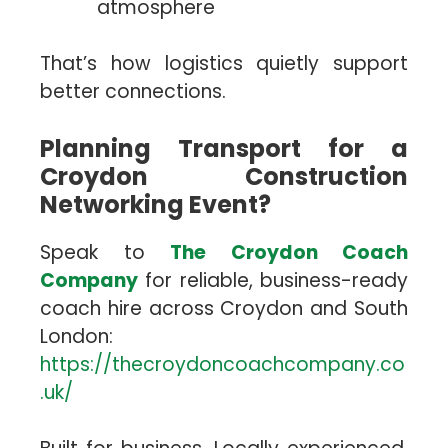
atmosphere
That’s how logistics quietly support
better connections.
Planning Transport for a
Croydon Construction
Networking Event?
Speak to
The Croydon Coach
Company
for reliable, business-ready
coach hire across Croydon and South
London:
https://thecroydoncoachcompany.co
.uk/