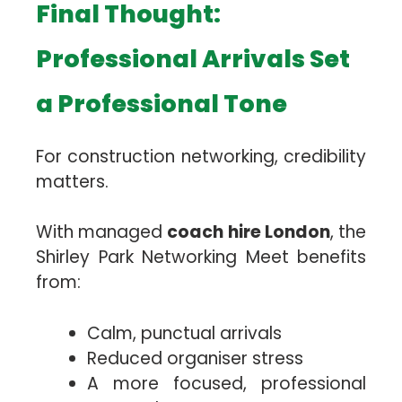
Final Thought:
Professional Arrivals Set
a Professional Tone
For construction networking, credibility
matters.
With managed
coach hire London
, the
Shirley Park Networking Meet benefits
from:
Calm, punctual arrivals
Reduced organiser stress
A more focused, professional