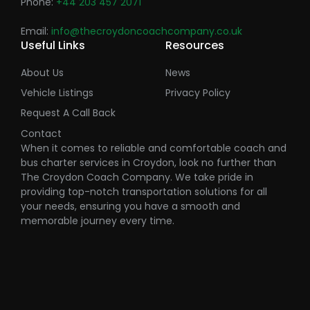
Phone:
+44 203 457 2071
Email:
info@thecroydoncoachcompany.co.uk
Useful Links
Resources
About Us
News
Vehicle Listings
Privacy Policy
Request A Call Back
Contact
When it comes to reliable and comfortable coach and
bus charter services in Croydon, look no further than
The Croydon Coach Company. We take pride in
providing top-notch transportation solutions for all
your needs, ensuring you have a smooth and
memorable journey every time.