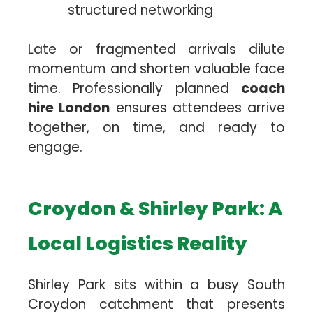
structured networking
Late or fragmented arrivals dilute
momentum and shorten valuable face
time. Professionally planned
coach
hire London
ensures attendees arrive
together, on time, and ready to
engage.
Croydon & Shirley Park: A
Local Logistics Reality
Shirley Park sits within a busy South
Croydon catchment that presents